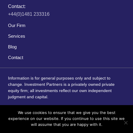
Contact:
+44(0)1481 233316
Our Firm
Services
Blog
Contact
Information is for general purposes only and subject to
change. Investment Partners is a privately owned private
equity firm; all investments reflect our own independent
judgment and capital.
We use cookies to ensure that we give you the best
experience on our website. If you continue to use this site we
Copyright © 2026 by Investment Partners
will assume that you are happy with it.
Website Redesign by Webtec
I Agree