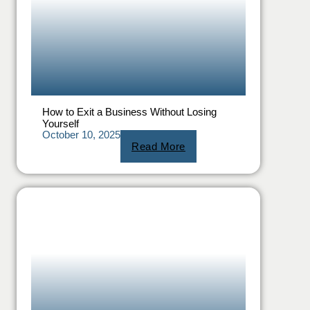
How to Exit a Business Without Losing
Yourself
October 10, 2025
Read More