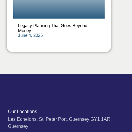
Legacy Planning That Goes Beyond
Money
June 4, 2025
Our Locations
Les Echelons, St. Peter Port, Guernsey GY1 1AR,
Guernsey