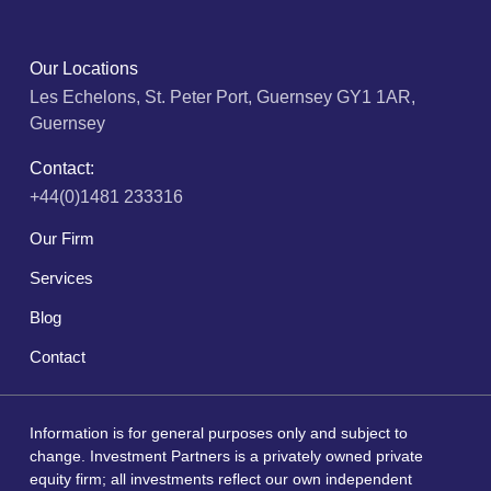
Our Locations
Les Echelons, St. Peter Port, Guernsey GY1 1AR,
Guernsey
Contact:
+44(0)1481 233316
Our Firm
Services
Blog
Contact
Information is for general purposes only and subject to
change. Investment Partners is a privately owned private
equity firm; all investments reflect our own independent