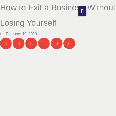
Skip
How to Exit a Business Without
to
content
Our Firm
Losing Yourself
Services
February 10, 2023
Blog
Contact
Start Your Journey