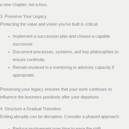
a new chapter, not a loss.
3. Preserve Your Legacy
Protecting the value and vision you’ve built is critical:
Implement a succession plan and choose a capable
successor.
Document processes, systems, and key philosophies to
ensure continuity.
Remain involved in a mentoring or advisory capacity if
appropriate.
Preserving your legacy ensures that your work continues to
influence the business positively after your departure.
4. Structure a Gradual Transition
Exiting abruptly can be disruptive. Consider a phased approach:
Reduce involvement over time to ease the shift.