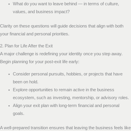
What do you want to leave behind — in terms of culture,
values, and business impact?
Clarity on these questions will guide decisions that align with both
your financial and personal priorities.
2. Plan for Life After the Exit
A major challenge is redefining your identity once you step away.
Begin planning for your post-exit life early:
Consider personal pursuits, hobbies, or projects that have
been on hold.
Explore opportunities to remain active in the business
ecosystem, such as investing, mentorship, or advisory roles.
Align your exit plan with long-term financial and personal
goals.
A well-prepared transition ensures that leaving the business feels like