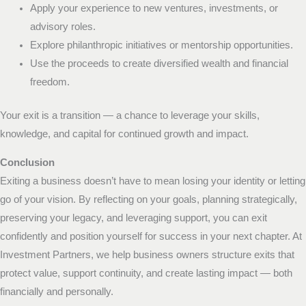
Apply your experience to new ventures, investments, or
advisory roles.
Explore philanthropic initiatives or mentorship opportunities.
Use the proceeds to create diversified wealth and financial
freedom.
Your exit is a transition — a chance to leverage your skills,
knowledge, and capital for continued growth and impact.
Conclusion
Exiting a business doesn’t have to mean losing your identity or letting
go of your vision. By reflecting on your goals, planning strategically,
preserving your legacy, and leveraging support, you can exit
confidently and position yourself for success in your next chapter. At
Investment Partners, we help business owners structure exits that
protect value, support continuity, and create lasting impact — both
financially and personally.